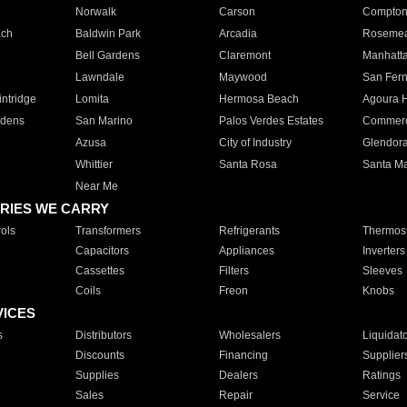
Norwalk
Carson
Compto
ach
Baldwin Park
Arcadia
Roseme
Bell Gardens
Claremont
Manhatt
Lawndale
Maywood
San Fer
ntridge
Lomita
Hermosa Beach
Agoura H
rdens
San Marino
Palos Verdes Estates
Commer
Azusa
City of Industry
Glendor
Whittier
Santa Rosa
Santa Ma
Near Me
RIES WE CARRY
ols
Transformers
Refrigerants
Thermost
Capacitors
Appliances
Inverters
Cassettes
Filters
Sleeves
Coils
Freon
Knobs
VICES
s
Distributors
Wholesalers
Liquidat
Discounts
Financing
Supplier
Supplies
Dealers
Ratings
Sales
Repair
Service