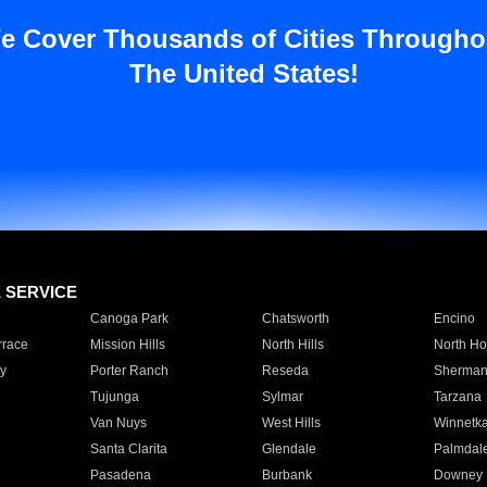
e Cover Thousands of Cities Througho
The United States!
E SERVICE
Canoga Park
Chatsworth
Encino
rrace
Mission Hills
North Hills
North Ho
y
Porter Ranch
Reseda
Sherman
Tujunga
Sylmar
Tarzana
Van Nuys
West Hills
Winnetk
Santa Clarita
Glendale
Palmdal
Pasadena
Burbank
Downey