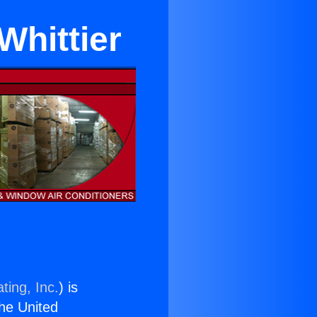
Whittier
ting, Inc.
) is
the United