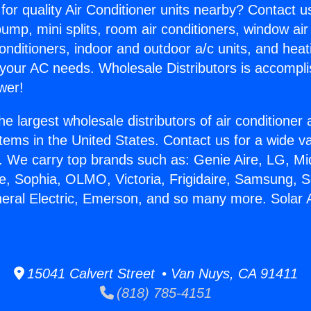
for quality Air Conditioner units nearby? Contact u
pump, mini splits, room air conditioners, window air
onditioners, indoor and outdoor a/c units, and heat
 your AC needs. Wholesale Distributors is accompl
wer!
he largest wholesale distributors of air conditione
stems in the United States. Contact us for a wide va
. We carry top brands such as: Genie Aire, LG, M
ce, Sophia, OLMO, Victoria, Frigidaire, Samsung, 
neral Electric, Emerson, and so many more. Solar A
15041 Calvert Street • Van Nuys, CA 91411
(818) 785-4151