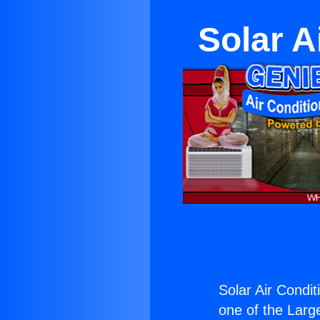
Solar A
Solar Air Condit
one of the Large