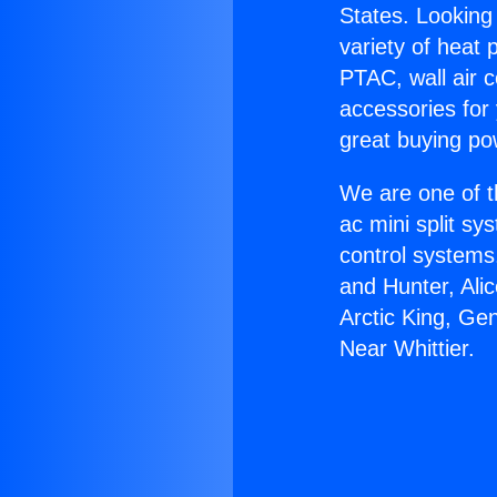
States. Looking 
variety of heat 
PTAC, wall air c
accessories for
great buying po
We are one of t
ac mini split sy
control systems
and Hunter, Ali
Arctic King, Ge
Near Whittier.