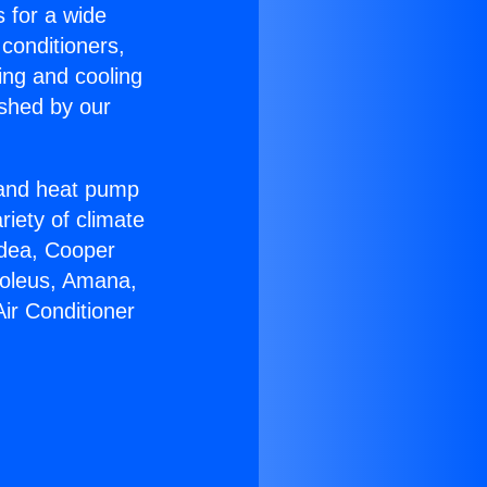
s for a wide
 conditioners,
ing and cooling
ished by our
r and heat pump
riety of climate
idea, Cooper
Soleus, Amana,
ir Conditioner