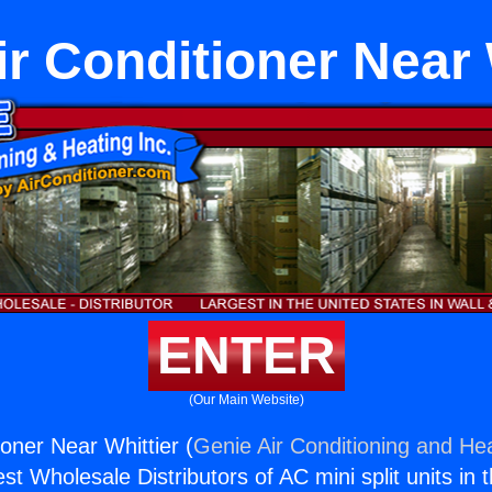
ir Conditioner Near 
ENTER
(Our Main Website)
ioner Near Whittier (
Genie Air Conditioning and Hea
st Wholesale Distributors of AC mini split units in 