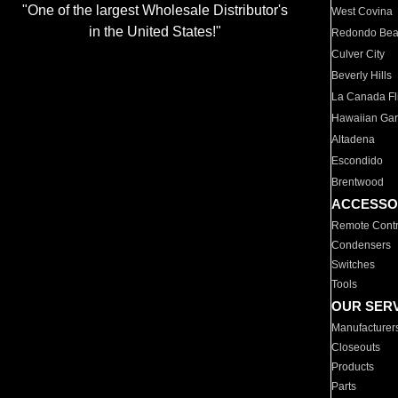
"One of the largest Wholesale Distributor's
West Covina
in the United States!"
Redondo Be
Culver City
Beverly Hills
La Canada Fli
Hawaiian Ga
Altadena
Escondido
Brentwood
ACCESSO
Remote Contr
Condensers
Switches
Tools
OUR SER
Manufacturer
Closeouts
Products
Parts