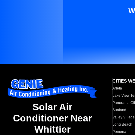
W
CITIES W
Arleta
Lake View Te
Panorama Cit
Solar Air
Sunland
Conditioner Near
Valley Village
Long Beach
Whittier
Pomona