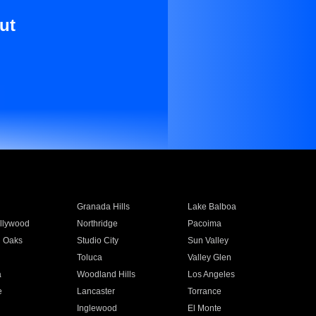
ut
Granada Hills
Lake Balboa
llywood
Northridge
Pacoima
 Oaks
Studio City
Sun Valley
Toluca
Valley Glen
a
Woodland Hills
Los Angeles
e
Lancaster
Torrance
Inglewood
El Monte