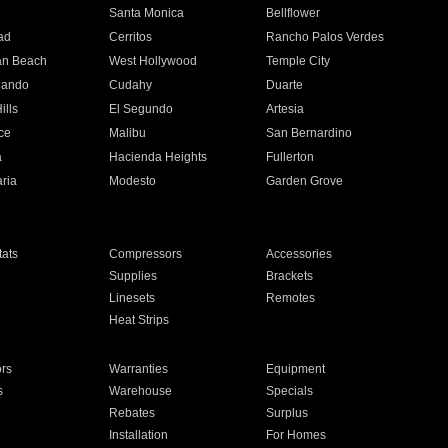
n
Santa Monica
Bellflower
ad
Cerritos
Rancho Palos Verdes
an Beach
West Hollywood
Temple City
nando
Cudahy
Duarte
ills
El Segundo
Artesia
ce
Malibu
San Bernardino
a
Hacienda Heights
Fullerton
ria
Modesto
Garden Grove
ats
Compressors
Accessories
Supplies
Brackets
Linesets
Remotes
Heat Strips
ors
Warranties
Equipment
s
Warehouse
Specials
Rebates
Surplus
Installation
For Homes